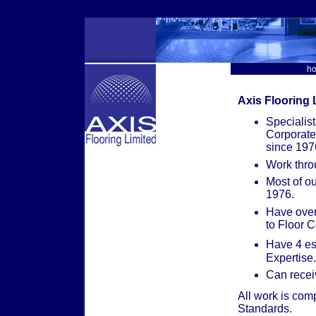
h
Axis Flooring L
Specialist
Corporate
since 197
Work thro
Most of o
1976.
Have over
to Floor C
Have 4 es
Expertise.
Can recei
All work is comp
Standards.